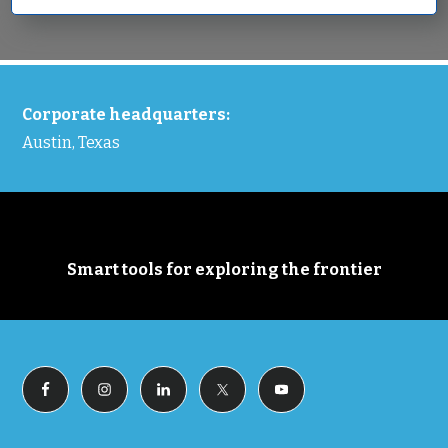
FOOTER
Corporate headquarters:
Austin, Texas
Smart tools for exploring the frontier