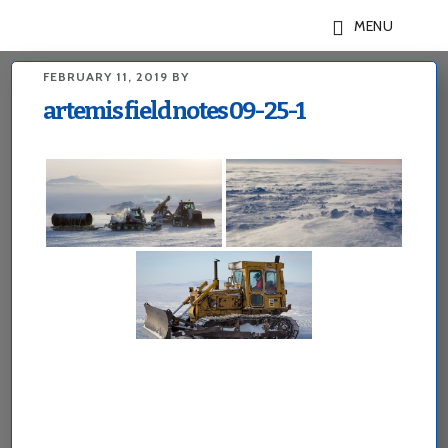
Skip
Skip
MENU
to
to
main
footer
FEBRUARY 11, 2019
BY
content
artemis field notes 09-25-1