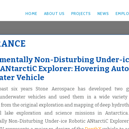
HOME
ABOUT US
PROJECTS
NEWS
EMPLO
RANCE
mentally Non-Disturbing Under-i
 ANtarctiC Explorer: Hovering Au
ter Vehicle
past six years Stone Aerospace has developed two ge
nderwater vehicles and used them in a wide variety
from the original exploration and mapping of deep hydrot
al lake exploration and science missions in Antarcti
lly Non-Disturbing Under-ice Robotic ANtarctiC Explorer