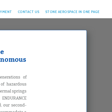
YMENT
CONTACT US
STONE AEROSPACE IN ONE PAGE
ce
tonomous
nerations of
 of hazardous
hermal springs
ca. ENDURANCE
), our second-