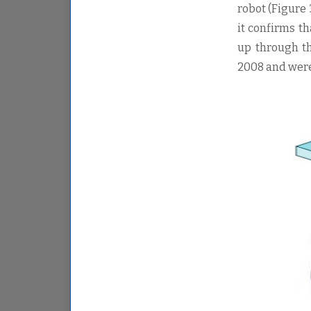
robot (Figure 
it confirms th
up through th
2008 and wer