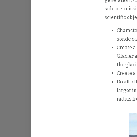
generation AU
sub-ice missi
scientific obje
Characte
sonde ca
Create a
Glacier 
the glaci
Create a
Do all o
larger in
radius f