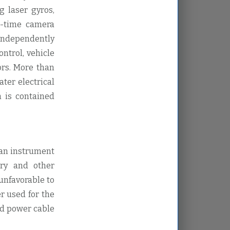
g laser gyros,
al-time camera
independently
ntrol, vehicle
ors. More than
ter electrical
h is contained
 an instrument
try and other
unfavorable to
r used for the
nd power cable