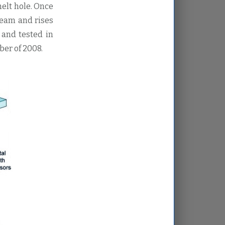
melt hole. Once
 beam and rises
 and tested in
er of 2008.