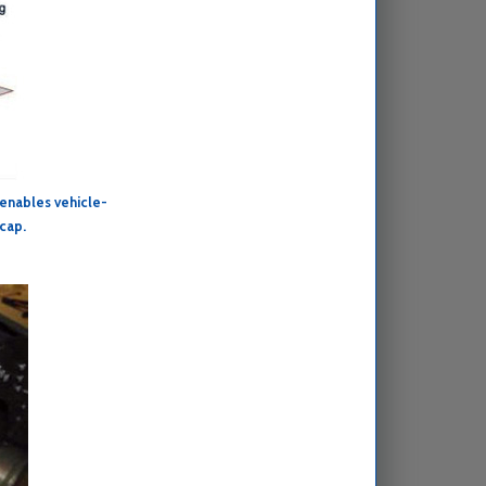
 enables vehicle-
 cap.