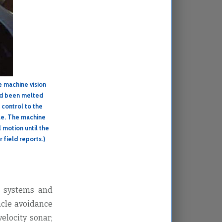
e machine vision
had been melted
 control to the
ole. The machine
l motion until the
r field reports.)
d systems and
acle avoidance
elocity sonar;