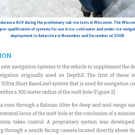
ndurance AUV during the preliminary sub-ice tests in Wisconsin. The Wiscon
 pre-qualification of systems for use in ice-cold water and under-ice navigat
deployment to Antarctica in November and December of 2008.
ION
new navigation systems to the vehicle to supplement the 
igation originally used on DepthX. The first of these i
 (Ultra Short BaseLine) system that is used for navigation c
 within a 300 meter radius of the melt hole (Figure 2).
a runs through a Kalman filter for deep and mid-range na
proximal locus of the melt hole at the conclusion of a mission
ystem takes control. A proprietary system was developed
ng through a zenith-facing camera located directly above th