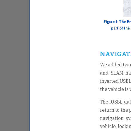
Figure 1: The E
part of the
NAVIGAT
We added two 
and SLAM nav
inverted USBL
the vehicle is
The iUSBL dat
return to the 
navigation s
vehicle, looki