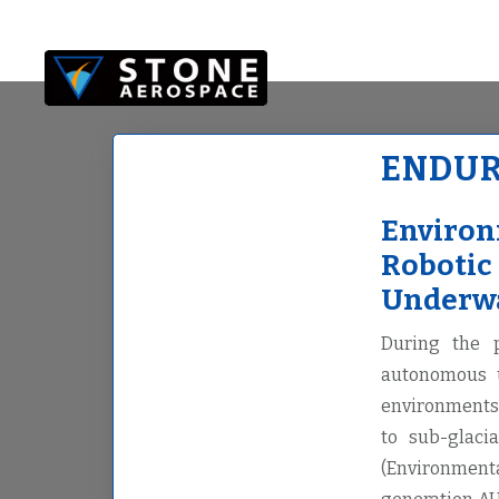
Skip
Skip
to
to
main
footer
content
ENDU
Environ
Robotic
Underwa
During the 
autonomous u
environments 
to sub-glaci
(Environmenta