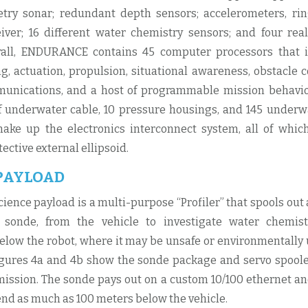
try sonar; redundant depth sensors; accelerometers, rin
iver; 16 different water chemistry sensors; and four re
rall, ENDURANCE contains 45 computer processors that 
g, actuation, propulsion, situational awareness, obstacle co
munications, and a host of programmable mission behavi
 underwater cable, 10 pressure housings, and 145 underwa
ake up the electronics interconnect system, all of whic
tective external ellipsoid.
 PAYLOAD
cience payload is a multi-purpose “Profiler” that spools out
 sonde, from the vehicle to investigate water chemis
ow the robot, where it may be unsafe or environmentally 
ures 4a and 4b show the sonde package and servo spoole
ission. The sonde pays out on a custom 10/100 ethernet a
end as much as 100 meters below the vehicle.