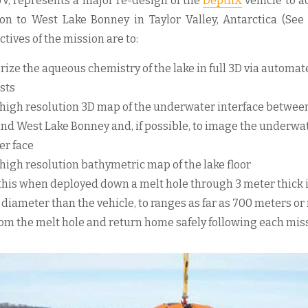
V, represents a major re-design of the
DepthX
vehicle to 
on to West Lake Bonney in Taylor Valley, Antarctica (See 
ctives of the mission are to:
rize the aqueous chemistry of the lake in full 3D via automa
sts
 high resolution 3D map of the underwater interface betwee
and West Lake Bonney and, if possible, to image the underwat
er face
 high resolution bathymetric map of the lake floor
f this when deployed down a melt hole through 3 meter thick 
 diameter than the vehicle, to ranges as far as 700 meters or
rom the melt hole and return home safely following each mis