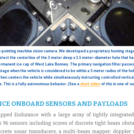
h-pointing machine vision camera. We developed a proprietary homing stag
etect the centerline of the 3 meter deep x 2.5 meter-diameter hole that 
rmanent ice cap of West Lake Bonney. The primary navigation filter passes
stage when the vehicle is considered to be within a 5 meter radius of the h
then centers the vehicle while simultaneously instructing controlled vertica
s. This is a fully autonomous behavior. (See a
short video
of this in one of ou
CE ONBOARD SENSORS AND PAYLOADS
pped Endurance with a large array of tightly integrate
as 96 sensors including scores of discrete tight beam obst
rete sonar transducers; a multi-beam mapper; doppler v