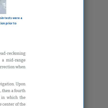
sin tests were a
ion prior to
dead-reckoning
s a mid-range
orrection when
vigation. Upon
, then a fourth
 in which the
e center of the