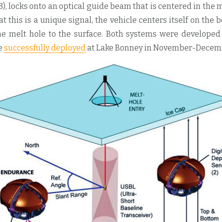
3), locks onto an optical guide beam that is centered in the 
at this is a unique signal, the vehicle centers itself on the
e melt hole to the surface. Both systems were developed
e
successfully deployed
at Lake Bonney in November-Decemb