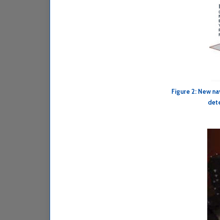
Figure 2: New na
dete