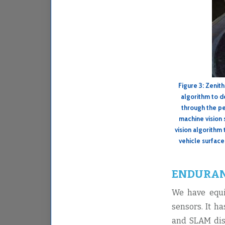
Figure 3: Zenit
algorithm to d
through the pe
machine vision 
vision algorithm 
vehicle surface
ENDURAN
We have equi
sensors. It h
and SLAM disc