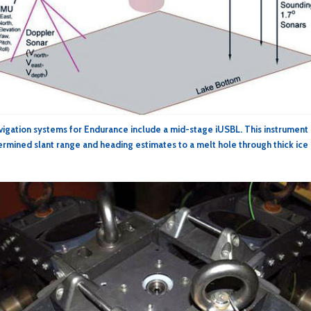
vigation systems for Endurance include a mid-stage iUSBL. This instrument
rmined slant range and heading estimates to a melt hole through thick ice