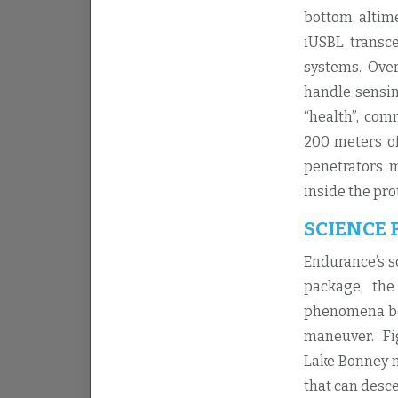
bottom altime
iUSBL transce
systems. Ove
handle sensin
“health”, com
200 meters of
penetrators m
inside the pro
SCIENCE
Endurance’s s
package, the
phenomena bel
maneuver. Fig
Lake Bonney m
that can desc