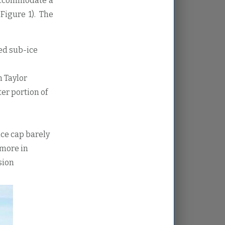
accommodate a
Figure 1). The
ted sub-ice
n Taylor
er portion of
ice cap barely
 more in
sion