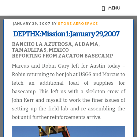
Skip
Skip
MENU
to
to
main
footer
JANUARY 29, 2007
BY
STONE AEROSPACE
content
DEPTHX: Mission 1: January 29, 2007
RANCHO LA AZUFROSA, ALDAMA,
TAMAULIPAS, MEXICO
REPORTING FROM ZACATON BASECAMP
Marcus and Robin Gary left for Austin today –
Robin returning to her job at USGS and Marcus to
fetch an additional load of supplies for
basecamp. This left us with a skeleton crew of
John Kerr and myself to work the finer issues of
setting up the field lab and re-assembling the
bot until further reinforcements arrive.