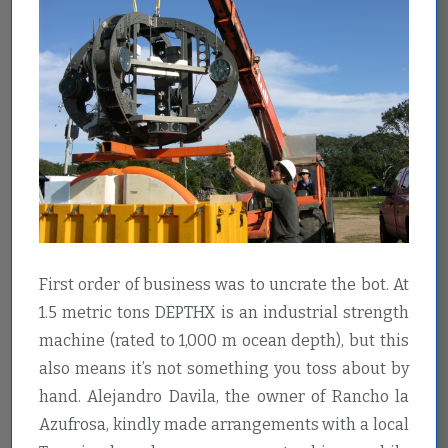
First order of business was to uncrate the bot. At
1.5 metric tons DEPTHX is an industrial strength
machine (rated to 1,000 m ocean depth), but this
also means it’s not something you toss about by
hand. Alejandro Davila, the owner of Rancho la
Azufrosa, kindly made arrangements with a local