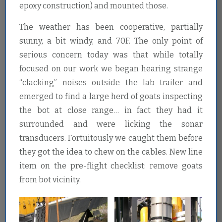
epoxy construction) and mounted those.
The weather has been cooperative, partially
sunny, a bit windy, and 70F. The only point of
serious concern today was that while totally
focused on our work we began hearing strange
“clacking” noises outside the lab trailer and
emerged to find a large herd of goats inspecting
the bot at close range… in fact they had it
surrounded and were licking the sonar
transducers. Fortuitously we caught them before
they got the idea to chew on the cables. New line
item on the pre-flight checklist: remove goats
from bot vicinity.