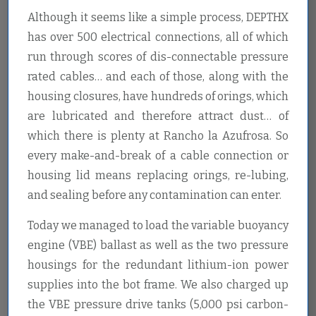
Although it seems like a simple process, DEPTHX
has over 500 electrical connections, all of which
run through scores of dis-connectable pressure
rated cables… and each of those, along with the
housing closures, have hundreds of orings, which
are lubricated and therefore attract dust… of
which there is plenty at Rancho la Azufrosa. So
every make-and-break of a cable connection or
housing lid means replacing orings, re-lubing,
and sealing before any contamination can enter.
Today we managed to load the variable buoyancy
engine (VBE) ballast as well as the two pressure
housings for the redundant lithium-ion power
supplies into the bot frame. We also charged up
the VBE pressure drive tanks (5,000 psi carbon-