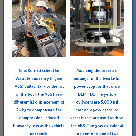
John Kerr attaches the
Mounting the pressure
Variable Buoyancy Engine
housings for the twin Li-Ion
(VBS) ballast tank to the top
power supplies that drive
of the bot – the VBS has a
DEPTHX. The yellow
differential displacement of
cylinders are 5,000 psi
26 kg to compensate for
carbon-epoxy pressure
compression-induced
vessels that are used to drive
buoyancy loss as the vehicle
the VBS. The gray cylinder at
descends.
top center is one of two