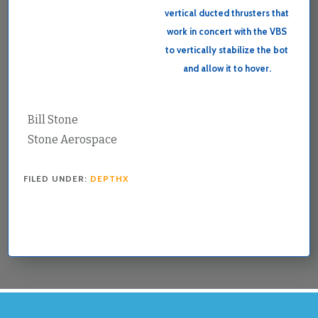
vertical ducted thrusters that
work in concert with the VBS
to vertically stabilize the bot
and allow it to hover.
Bill Stone
Stone Aerospace
FILED UNDER:
DEPTHX
FOOTER