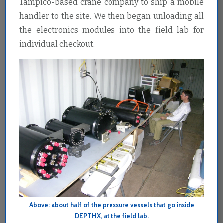
Tampico-based crane company to ship a mobile
handler to the site. We then began unloading all
the electronics modules into the field lab for
individual checkout.
Above: about half of the pressure vessels that go inside
DEPTHX, at the field lab.