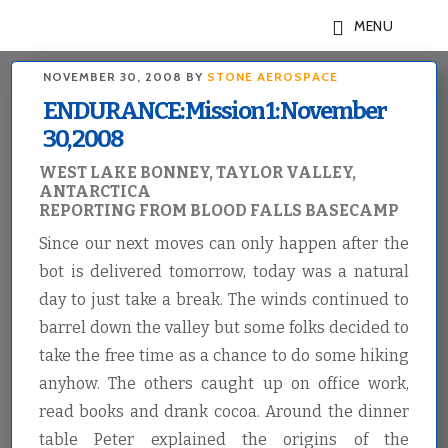
Skip
Skip
MENU
to
to
main
footer
NOVEMBER 30, 2008
BY
STONE AEROSPACE
content
ENDURANCE: Mission 1: November
30, 2008
WEST LAKE BONNEY, TAYLOR VALLEY,
ANTARCTICA
REPORTING FROM BLOOD FALLS BASECAMP
Since our next moves can only happen after the
bot is delivered tomorrow, today was a natural
day to just take a break. The winds continued to
barrel down the valley but some folks decided to
take the free time as a chance to do some hiking
anyhow. The others caught up on office work,
read books and drank cocoa. Around the dinner
table Peter explained the origins of the