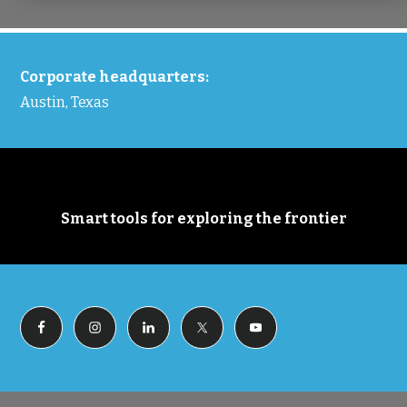
FOOTER
Corporate headquarters:
Austin, Texas
Smart tools for exploring the frontier