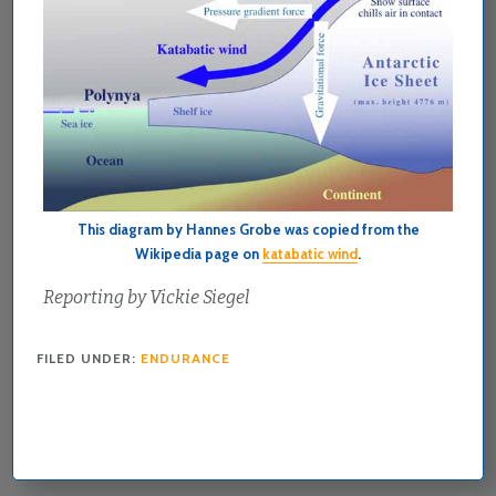
This diagram by Hannes Grobe was copied from the
Wikipedia page on
katabatic wind
.
Reporting by Vickie Siegel
FILED UNDER:
ENDURANCE