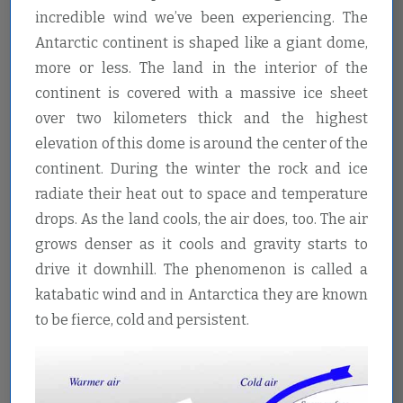
incredible wind we’ve been experiencing. The
Antarctic continent is shaped like a giant dome,
more or less. The land in the interior of the
continent is covered with a massive ice sheet
over two kilometers thick and the highest
elevation of this dome is around the center of the
continent. During the winter the rock and ice
radiate their heat out to space and temperature
drops. As the land cools, the air does, too. The air
grows denser as it cools and gravity starts to
drive it downhill. The phenomenon is called a
katabatic wind and in Antarctica they are known
to be fierce, cold and persistent.