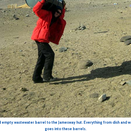
nd empty wastewater barrel to the Jamesway hut. Everything from dish and w
goes into these barrels.