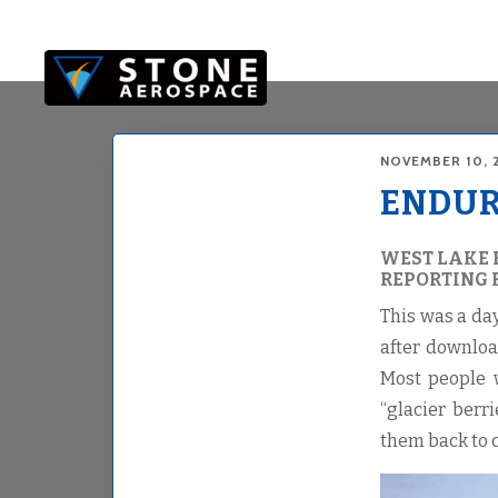
Skip
Skip
to
to
main
footer
content
NOVEMBER 10, 
ENDURA
WEST LAKE 
REPORTING 
This was a da
after downloa
Most people w
“glacier berr
them back to c