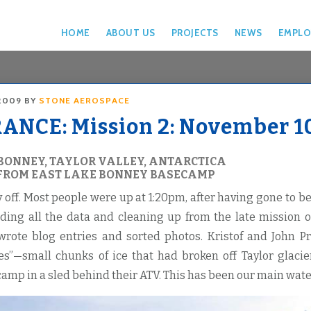
HOME
ABOUT US
PROJECTS
NEWS
EMPLO
2009
BY
STONE AEROSPACE
NCE: Mission 2: November 10
BONNEY, TAYLOR VALLEY, ANTARCTICA
FROM EAST LAKE BONNEY BASECAMP
y off. Most people were up at 1:20pm, after having gone to 
ding all the data and cleaning up from the late mission 
rote blog entries and sorted photos. Kristof and John Pr
ies”—small chunks of ice that had broken off Taylor glac
amp in a sled behind their ATV. This has been our main wate