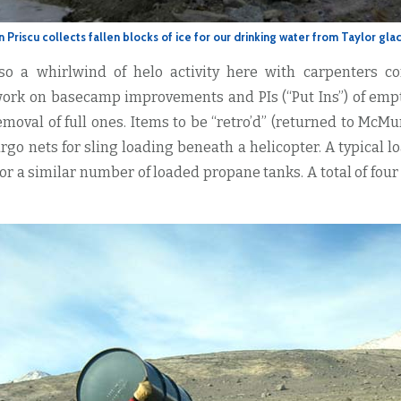
n Priscu collects fallen blocks of ice for our drinking water from Taylor glac
so a whirlwind of helo activity here with carpenters c
ork on basecamp improvements and PIs (“Put Ins”) of emp
emoval of full ones. Items to be “retro’d” (returned to McMu
rgo nets for sling loading beneath a helicopter. A typical l
r a similar number of loaded propane tanks. A total of four