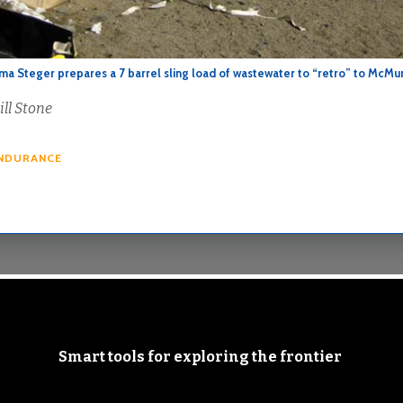
a Steger prepares a 7 barrel sling load of wastewater to “retro” to McMu
ill Stone
NDURANCE
Smart tools for exploring the frontier