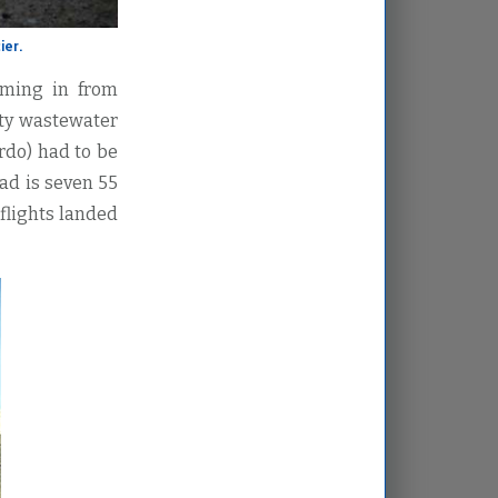
ier.
oming in from
ty wastewater
rdo) had to be
oad is seven 55
 flights landed