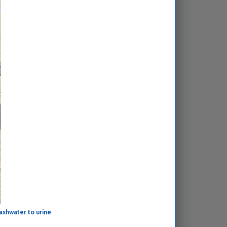
ashwater to urine