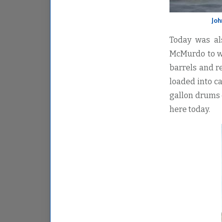
Joh
Today was al
McMurdo to w
barrels and r
loaded into ca
gallon drums o
here today.