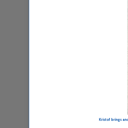
Kristof brings a