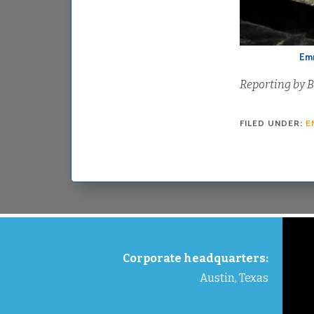
Emm
Reporting by B
FILED UNDER:
E
FOOTER
Corporate headquarters:
Austin, Texas