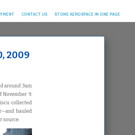
YMENT
CONTACT US
STONE AEROSPACE IN ONE PAGE
, 2009
bed around 3am
of November 9.
iscu collected
ier—and hauled
r source.