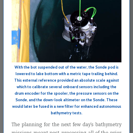
With the bot suspended out of the water, the Sonde pod is
lowered to lake bottom with a metric tape trailing behind.
This external reference provided an absolute scale against
which to calibrate several onboard sensors including the
drum encoder for the spooler, the pressure sensors on the
Sonde, and the down-look altimeter on the Sonde. These
would later be fused in a new filter for enhanced autonomous
bathymetry tests.
The planning for the next few day’s bathymetry
missions meant post-processing all of the prior