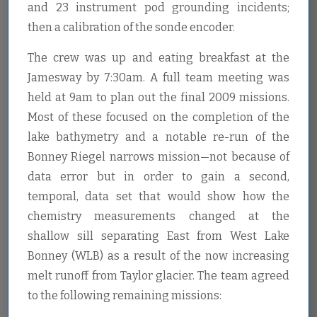
and 23 instrument pod grounding incidents;
then a calibration of the sonde encoder.
The crew was up and eating breakfast at the
Jamesway by 7:30am. A full team meeting was
held at 9am to plan out the final 2009 missions.
Most of these focused on the completion of the
lake bathymetry and a notable re-run of the
Bonney Riegel narrows mission—not because of
data error but in order to gain a second,
temporal, data set that would show how the
chemistry measurements changed at the
shallow sill separating East from West Lake
Bonney (WLB) as a result of the now increasing
melt runoff from Taylor glacier. The team agreed
to the following remaining missions: