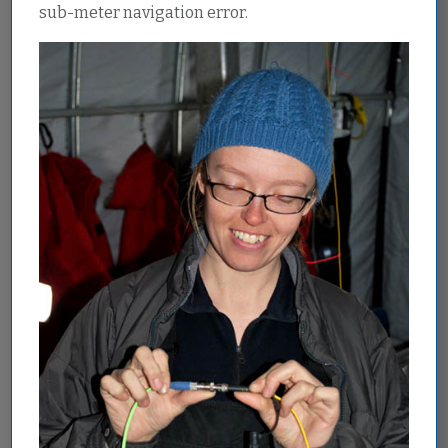
sub-meter navigation error.