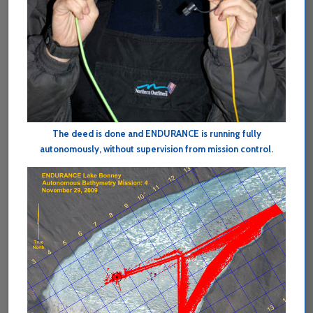
The deed is done and ENDURANCE is running fully
autonomously, without supervision from mission control.