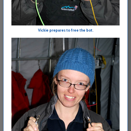
Vickie prepares to free the bot.