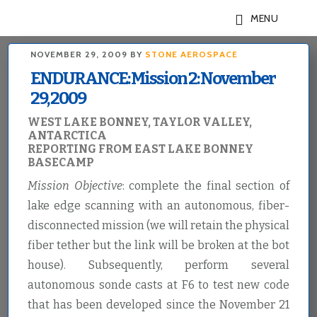
Skip
Skip
MENU
to
to
main
footer
NOVEMBER 29, 2009
BY
STONE AEROSPACE
content
ENDURANCE: Mission 2: November
29, 2009
WEST LAKE BONNEY, TAYLOR VALLEY,
ANTARCTICA
REPORTING FROM EAST LAKE BONNEY
BASECAMP
Mission Objective
: complete the final section of
lake edge scanning with an autonomous, fiber-
disconnected mission (we will retain the physical
fiber tether but the link will be broken at the bot
house). Subsequently, perform several
autonomous sonde casts at F6 to test new code
that has been developed since the November 21