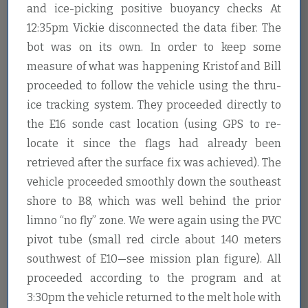
and ice-picking positive buoyancy checks At
12:35pm Vickie disconnected the data fiber. The
bot was on its own. In order to keep some
measure of what was happening Kristof and Bill
proceeded to follow the vehicle using the thru-
ice tracking system. They proceeded directly to
the E16 sonde cast location (using GPS to re-
locate it since the flags had already been
retrieved after the surface fix was achieved). The
vehicle proceeded smoothly down the southeast
shore to B8, which was well behind the prior
limno “no fly” zone. We were again using the PVC
pivot tube (small red circle about 140 meters
southwest of E10—see mission plan figure). All
proceeded according to the program and at
3:30pm the vehicle returned to the melt hole with