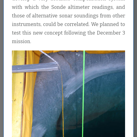
with which the Sonde altimeter readings, and
those of alternative sonar soundings from other
instruments, could be correlated. We planned to
test this new concept following the December 3
mission.