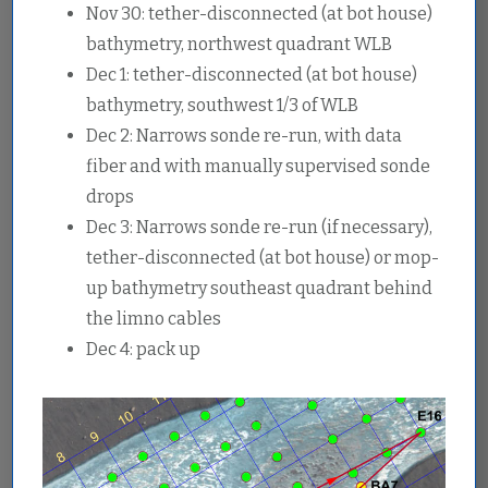
Nov 30: tether-disconnected (at bot house)
bathymetry, northwest quadrant WLB
Dec 1: tether-disconnected (at bot house)
bathymetry, southwest 1/3 of WLB
Dec 2: Narrows sonde re-run, with data
fiber and with manually supervised sonde
drops
Dec 3: Narrows sonde re-run (if necessary),
tether-disconnected (at bot house) or mop-
up bathymetry southeast quadrant behind
the limno cables
Dec 4: pack up