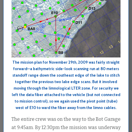
The mission plan for November 29th, 2009 was fairly straight
forward—a bathymetric side-look scanning run at 80 meters
standoff range down the southeast edge of the lake to stitch
together the previous two lake edge scans. But it involved
moving through the limnological LTER zone. For security we
left the data fiber attached to the vehicle (but not connected
to mission control), so we again used the pivot point (tube)
west of E10 to ward the fiber away from the limno cables.
The entire crew was on the way to the Bot Garage
at 9:45am. By 12:30pm the mission was underway