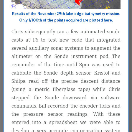
Results of the November 29th lake edge bathymetry mission.
Only 1/100th of the points acquired are plotted here.
Chris subsequently ran a few automated sonde
casts at F6 to test new code that integrated
several auxiliary sonar systems to augment the
altimeter on the Sonde instrument pod. The
remainder of the time until 8pm was used to
calibrate the Sonde depth sensor. Kristof and
Shilpa read off the precise descent distance
(using a metric fiberglass tape) while Chris
stepped the Sonde downward via software
commands. Bill recorded the encoder ticks and
the pressure sensor readings. With these
entered into a spreadsheet we were able to
develop a very accurate compensation system