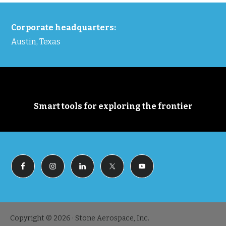
FOOTER
Corporate headquarters:
Austin, Texas
Smart tools for exploring the frontier
Copyright © 2026 · Stone Aerospace, Inc.