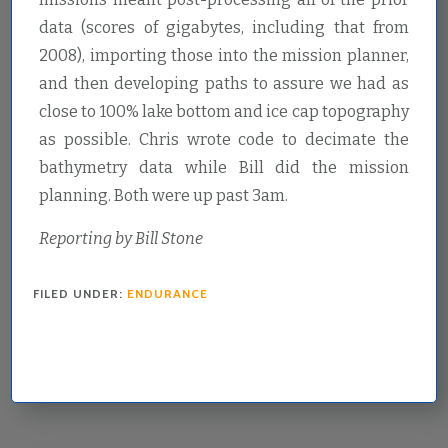
data (scores of gigabytes, including that from
2008), importing those into the mission planner,
and then developing paths to assure we had as
close to 100% lake bottom and ice cap topography
as possible. Chris wrote code to decimate the
bathymetry data while Bill did the mission
planning. Both were up past 3am.
Reporting by Bill Stone
FILED UNDER:
ENDURANCE