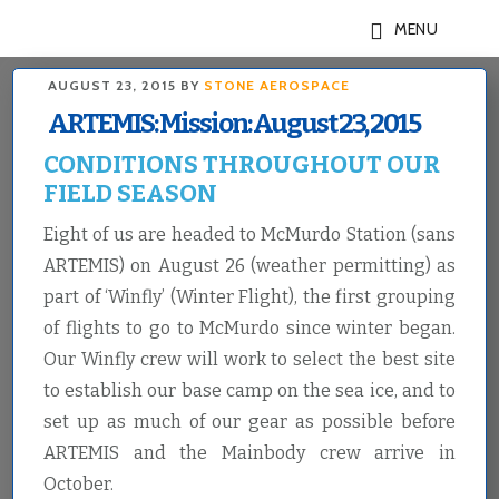
Skip
Skip
MENU
to
to
main
footer
AUGUST 23, 2015
BY
STONE AEROSPACE
content
ARTEMIS: Mission: August 23, 2015
CONDITIONS THROUGHOUT OUR
FIELD SEASON
Eight of us are headed to McMurdo Station (sans
ARTEMIS) on August 26 (weather permitting) as
part of ‘Winfly’ (Winter Flight), the first grouping
of flights to go to McMurdo since winter began.
Our Winfly crew will work to select the best site
to establish our base camp on the sea ice, and to
set up as much of our gear as possible before
ARTEMIS and the Mainbody crew arrive in
October.