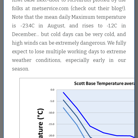
folks at metservice.com (check out their blog!).
Note that the mean daily Maximum temperature
is -23.4C in August, and rises to -1.2C in
December… but cold days can be very cold, and
high winds can be extremely dangerous. We fully
expect to lose multiple working days to extreme
weather conditions, especially early in our
season.