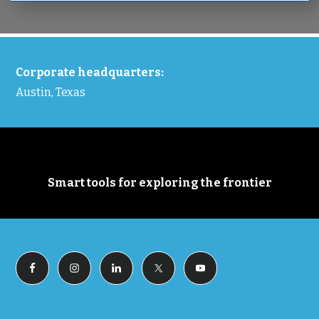
FOOTER
Corporate headquarters:
Austin, Texas
Smart tools for exploring the frontier