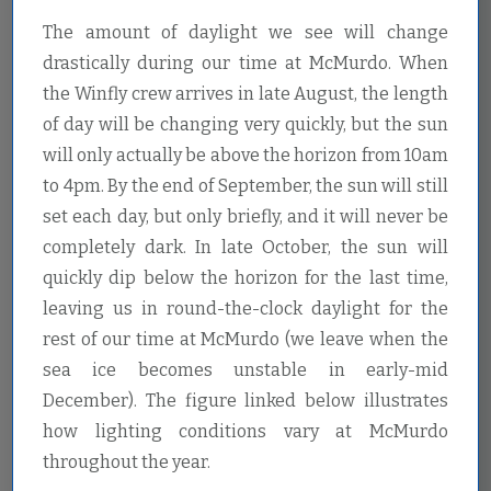
The amount of daylight we see will change
drastically during our time at McMurdo. When
the Winfly crew arrives in late August, the length
of day will be changing very quickly, but the sun
will only actually be above the horizon from 10am
to 4pm. By the end of September, the sun will still
set each day, but only briefly, and it will never be
completely dark. In late October, the sun will
quickly dip below the horizon for the last time,
leaving us in round-the-clock daylight for the
rest of our time at McMurdo (we leave when the
sea ice becomes unstable in early-mid
December). The figure linked below illustrates
how lighting conditions vary at McMurdo
throughout the year.