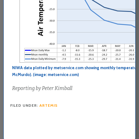
NIWA data plotted by metservice.com showing monthly temperature
McMurdo). (image: metservice.com)
Reporting by Peter Kimball
FILED UNDER:
ARTEMIS