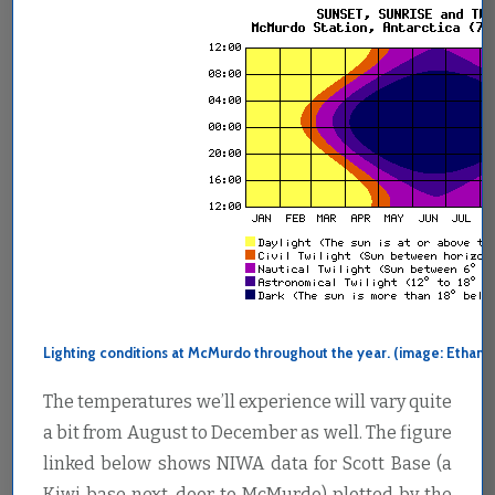
Lighting conditions at McMurdo throughout the year. (image: Ethan D
The temperatures we’ll experience will vary quite
a bit from August to December as well. The figure
linked below shows NIWA data for Scott Base (a
Kiwi base next-door to McMurdo) plotted by the