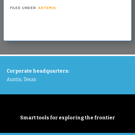
FILED UNDER:
ARTEMIS
FOOTER
Corporate headquarters:
Austin, Texas
Smart tools for exploring the frontier