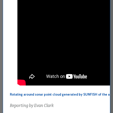
Rotating around sonar point cloud generated by SUNFISH of the ar
Reporting by Evan Clark