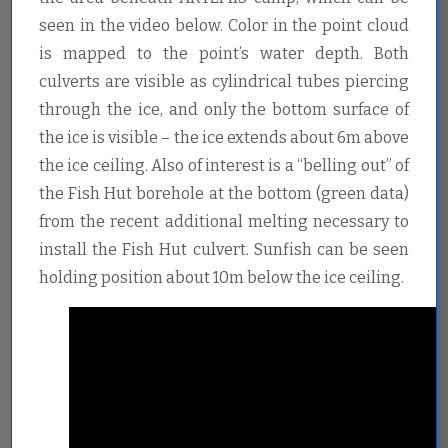
seen in the video below. Color in the point cloud
is mapped to the point’s water depth. Both
culverts are visible as cylindrical tubes piercing
through the ice, and only the bottom surface of
the ice is visible – the ice extends about 6m above
the ice ceiling. Also of interest is a “belling out” of
the Fish Hut borehole at the bottom (green data)
from the recent additional melting necessary to
install the Fish Hut culvert. Sunfish can be seen
holding position about 10m below the ice ceiling.