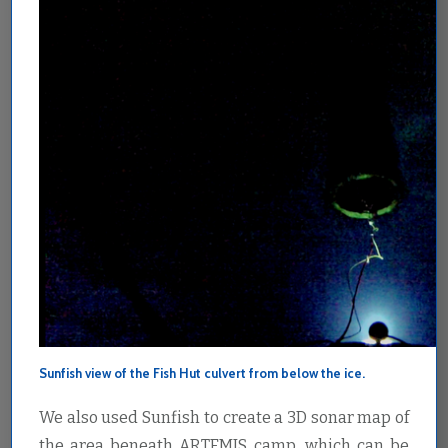
Sunfish view of the Fish Hut culvert from below the ice.
We also used Sunfish to create a 3D sonar map of
the area beneath ARTEMIS camp, which can be