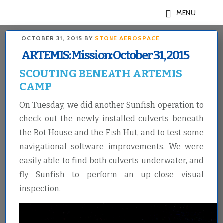
Skip
Skip
MENU
to
to
main
footer
OCTOBER 31, 2015
BY
STONE AEROSPACE
content
ARTEMIS: Mission: October 31, 2015
SCOUTING BENEATH ARTEMIS
CAMP
On Tuesday, we did another Sunfish operation to
check out the newly installed culverts beneath
the Bot House and the Fish Hut, and to test some
navigational software improvements. We were
easily able to find both culverts underwater, and
fly Sunfish to perform an up-close visual
inspection.