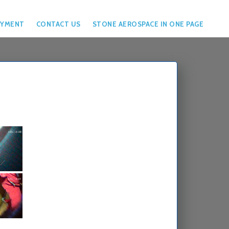
YMENT
CONTACT US
STONE AEROSPACE IN ONE PAGE