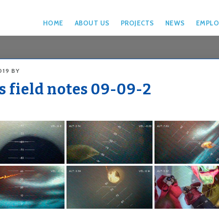
HOME
ABOUT US
PROJECTS
NEWS
EMPLO
019
BY
s field notes 09-09-2