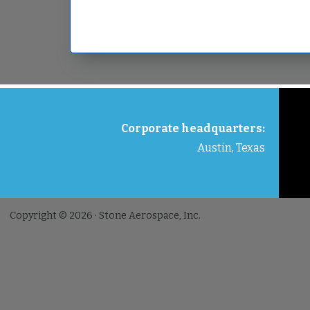
FOOTER
Corporate headquarters:
Austin, Texas
Copyright © 2026 · Stone Aerospace, Inc.