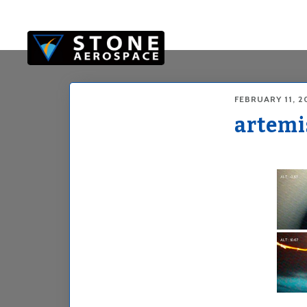
Skip
Skip
to
to
main
footer
content
FEBRUARY 11, 2
artemi