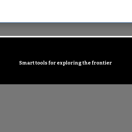
Smart tools for exploring the frontier