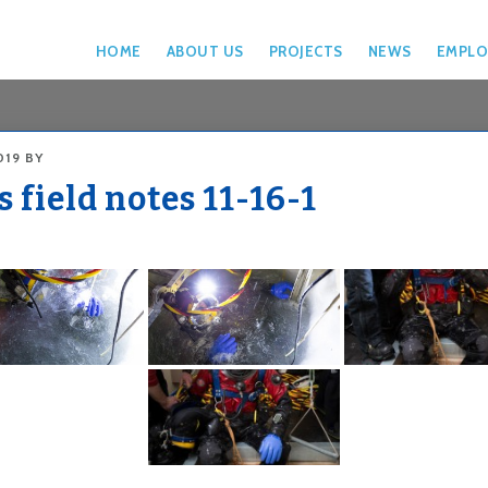
HOME
ABOUT US
PROJECTS
NEWS
EMPLO
019
BY
 field notes 11-16-1