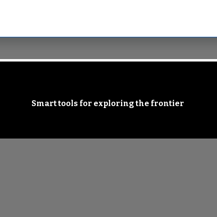
Smart tools for exploring the frontier