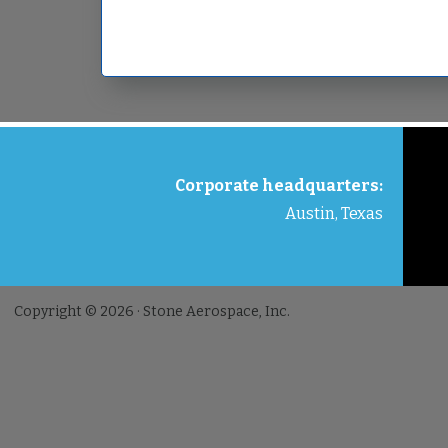
FOOTER
Corporate headquarters:
Austin, Texas
Copyright © 2026 · Stone Aerospace, Inc.