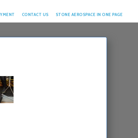
YMENT
CONTACT US
STONE AEROSPACE IN ONE PAGE