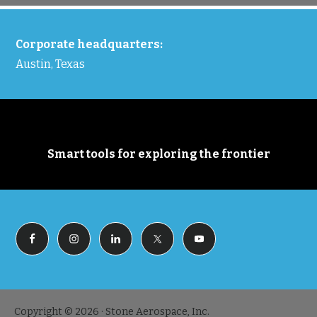
FOOTER
Corporate headquarters:
Austin, Texas
Smart tools for exploring the frontier
Copyright © 2026 · Stone Aerospace, Inc.