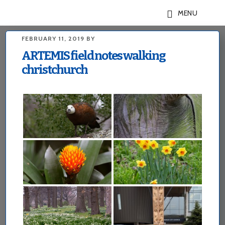
Skip
Skip
MENU
to
to
main
footer
FEBRUARY 11, 2019
BY
content
ARTEMIS field notes walking
christchurch